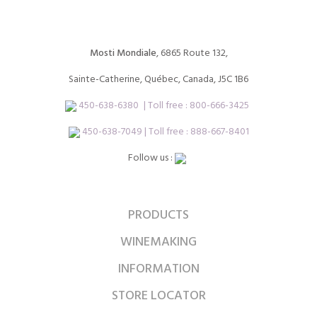
Mosti Mondiale
, 6865 Route 132,
Sainte-Catherine, Québec, Canada, J5C 1B6
450-638-6380
| Toll free :
800-666-3425
450-638-7049 | Toll free : 888-667-8401
Follow us :
PRODUCTS
WINEMAKING
INFORMATION
STORE LOCATOR