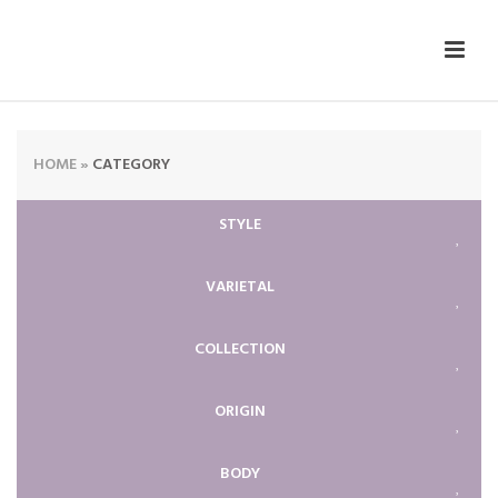
HOME
»
CATEGORY
STYLE
VARIETAL
COLLECTION
ORIGIN
BODY