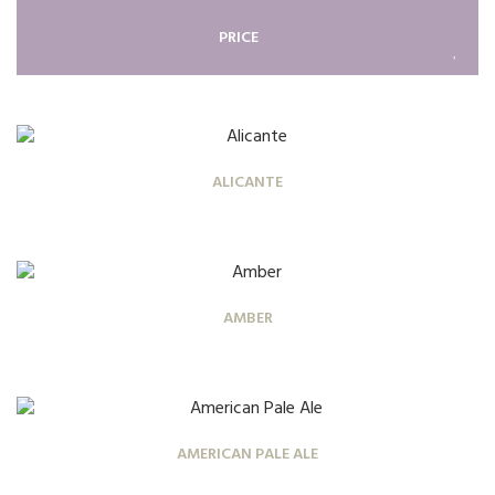
PRICE
ALICANTE
AMBER
AMERICAN PALE ALE