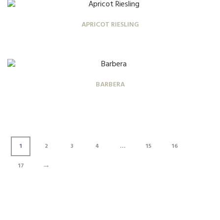
APRICOT RIESLING
BARBERA
1
2
3
4
…
15
16
→
17