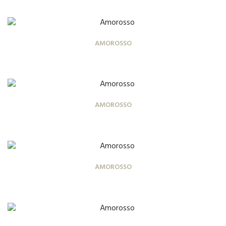
AMOROSSO
AMOROSSO
AMOROSSO