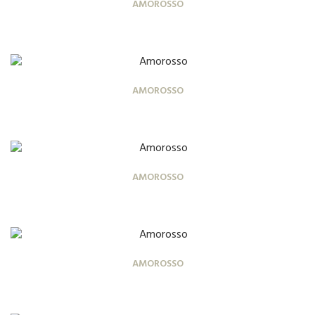
AMOROSSO
AMOROSSO
AMOROSSO
AMOROSSO