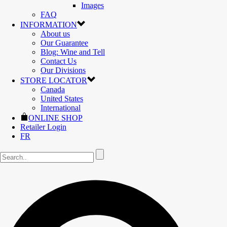
Images
FAQ
INFORMATION
About us
Our Guarantee
Blog: Wine and Tell
Contact Us
Our Divisions
STORE LOCATOR
Canada
United States
International
ONLINE SHOP
Retailer Login
FR