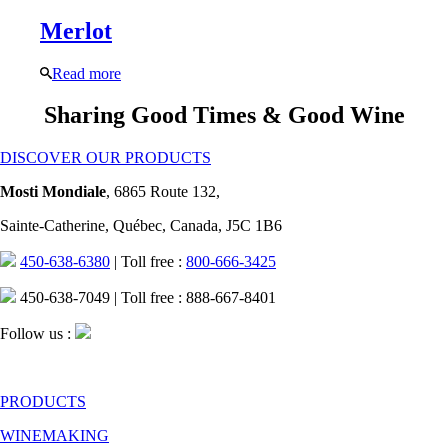
Merlot
Read more
Sharing Good Times & Good Wine
DISCOVER OUR PRODUCTS
Mosti Mondiale
, 6865 Route 132,
Sainte-Catherine, Québec, Canada, J5C 1B6
450-638-6380
| Toll free :
800-666-3425
450-638-7049 | Toll free : 888-667-8401
Follow us :
PRODUCTS
WINEMAKING