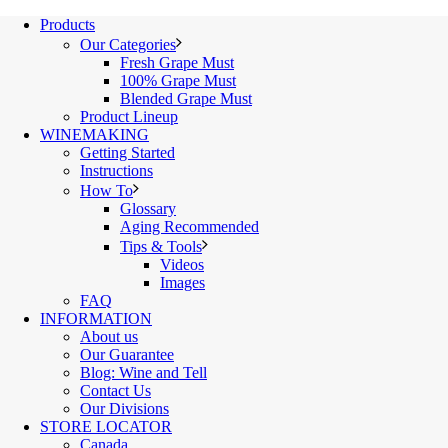
Products
Our Categories
Fresh Grape Must
100% Grape Must
Blended Grape Must
Product Lineup
WINEMAKING
Getting Started
Instructions
How To
Glossary
Aging Recommended
Tips & Tools
Videos
Images
FAQ
INFORMATION
About us
Our Guarantee
Blog: Wine and Tell
Contact Us
Our Divisions
STORE LOCATOR
Canada