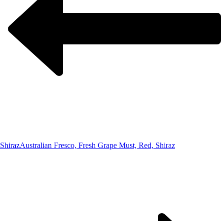
Shiraz
Australian Fresco, Fresh Grape Must, Red, Shiraz