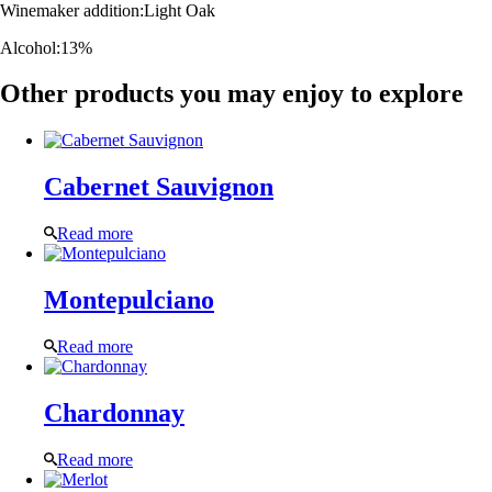
Winemaker addition:
Light Oak
Alcohol:
13%
Other products you may enjoy to explore
Cabernet Sauvignon
Read more
Montepulciano
Read more
Chardonnay
Read more