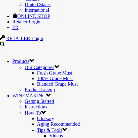
United States
International
ONLINE SHOP
Retailer Login
FR
RETAILER Login
Products
Our Categories
Fresh Grape Must
100% Grape Must
Blended Grape Must
Product Lineup
WINEMAKING
Getting Started
Instructions
How To
Glossary
Aging Recommended
Tips & Tools
Videos