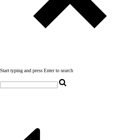
Start typing and press Enter to search