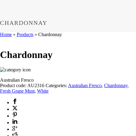
CHARDONNAY
Home
»
Products
»
Chardonnay
Chardonnay
Australian Fresco
Product code:
AU2316
Categories:
Australian Fresco
,
Chardonnay
,
Fresh Grape Must
,
White