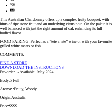
This Australian Chardonnay offers up a complex fruity bouquet, with
hints of ripe stone fruit and an underlying citrus note. On the palate it is
well balanced with just the right amount of oak enhancing its full
bodied flavor.
FOOD PAIRING: Perfect as a “tete a tete” wine or with your favourite
grilled white meats or fish.
COMMENTS:
FIND A STORE
DOWNLOAD THE INSTRUCTIONS
Pre-order
| -
Available
| May 2024
Body:
5-Full
Aroma: :
Fruity, Woody
Origin:
Australia
Price:
$$$$