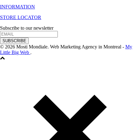
INFORMATION
STORE LOCATOR
Subscribe to our newsletter
SUBSCRIBE
© 2026 Mosti Mondiale. Web Marketing Agency in Montreal -
My
Little Big Web
.