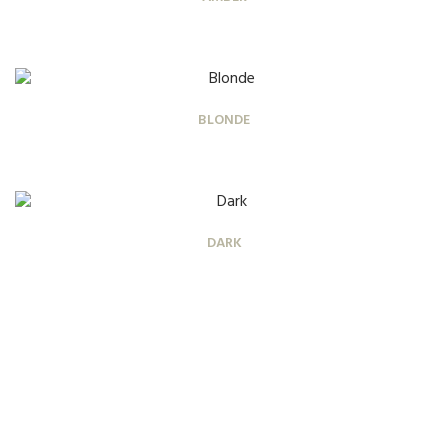
BLONDE
DARK