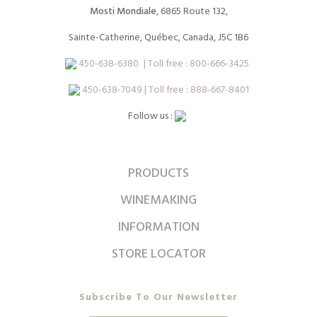
Mosti Mondiale
, 6865 Route 132,
Sainte-Catherine, Québec, Canada, J5C 1B6
450-638-6380
| Toll free :
800-666-3425
450-638-7049 | Toll free : 888-667-8401
Follow us :
PRODUCTS
WINEMAKING
INFORMATION
STORE LOCATOR
Subscribe To Our Newsletter