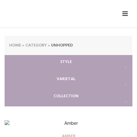
HOME
»
CATEGORY
»
UNHOPPED
STYLE
VARIETAL
COLLECTION
AMBER