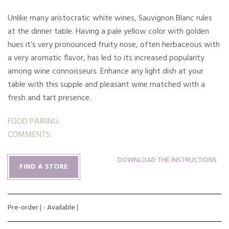
Unlike many aristocratic white wines, Sauvignon Blanc rules
at the dinner table. Having a pale yellow color with golden
hues it’s very pronounced fruity nose, often herbaceous with
a very aromatic flavor, has led to its increased popularity
among wine connoisseurs. Enhance any light dish at your
table with this supple and pleasant wine matched with a
fresh and tart presence.
FOOD PAIRING:
COMMENTS:
DOWNLOAD THE INSTRUCTIONS
FIND A STORE
Pre-order
| -
Available
|