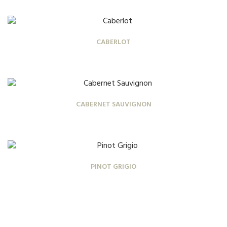
CABERLOT
CABERNET SAUVIGNON
PINOT GRIGIO