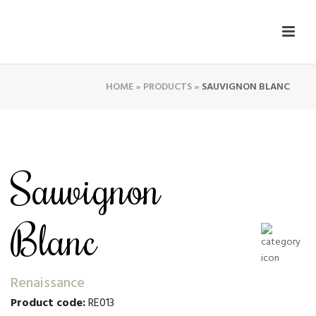
HOME
»
PRODUCTS
»
SAUVIGNON BLANC
Sauvignon
Blanc
Renaissance
Product code:
RE013