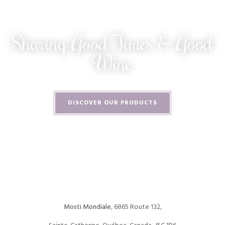
Sharing Good Times & Good
Wine
DISCOVER OUR PRODUCTS
Mosti Mondiale
, 6865 Route 132,