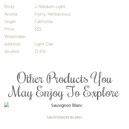
Body:
2-Medium Light
Aroma: :
Fruity, Herbaceous
Origin:
California
Price:
$$$
Winemaker
addition:
Light Oak
Alcohol:
12.6%
Other Products You
May Enjoy To Explore
SAUVIGNON BLANC