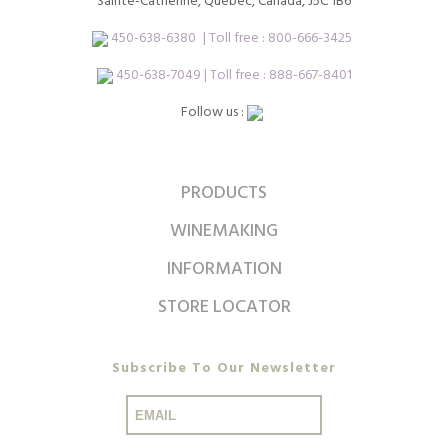
Sainte-Catherine, Québec, Canada, J5C 1B6
450-638-6380
| Toll free :
800-666-3425
450-638-7049 | Toll free : 888-667-8401
Follow us :
PRODUCTS
WINEMAKING
INFORMATION
STORE LOCATOR
Subscribe To Our Newsletter