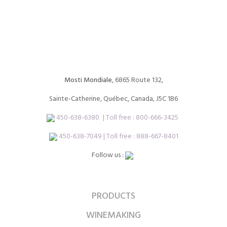
Mosti Mondiale
, 6865 Route 132,
Sainte-Catherine, Québec, Canada, J5C 1B6
450-638-6380
| Toll free :
800-666-3425
450-638-7049 | Toll free : 888-667-8401
Follow us :
PRODUCTS
WINEMAKING