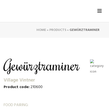
HOME
»
PRODUCTS
»
GEWÜRZTRAMINER
Gewürztraminer
Village Vintner
Product code:
210600
FOOD PAIRING: