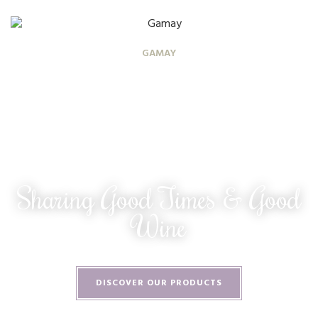
GAMAY
Sharing Good Times & Good
Wine
DISCOVER OUR PRODUCTS