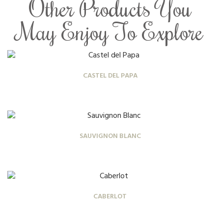
Other Products You
May Enjoy To Explore
CASTEL DEL PAPA
SAUVIGNON BLANC
CABERLOT