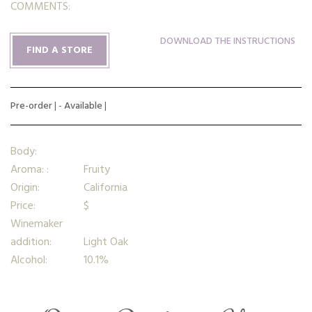
COMMENTS:
DOWNLOAD THE INSTRUCTIONS
FIND A STORE
Pre-order
| -
Available
|
Body:
Aroma: :
Fruity
Origin:
California
Price:
$
Winemaker
addition:
Light Oak
Alcohol:
10.1%