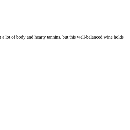
h a lot of body and hearty tannins, but this well-balanced wine holds