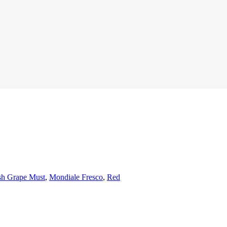
sh Grape Must
,
Mondiale Fresco
,
Red