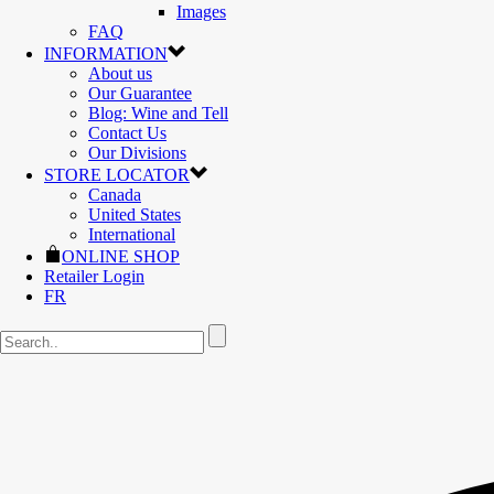
Images
FAQ
INFORMATION
About us
Our Guarantee
Blog: Wine and Tell
Contact Us
Our Divisions
STORE LOCATOR
Canada
United States
International
ONLINE SHOP
Retailer Login
FR