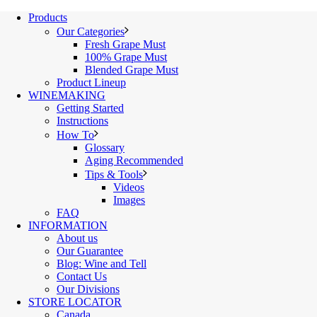
Products
Our Categories
Fresh Grape Must
100% Grape Must
Blended Grape Must
Product Lineup
WINEMAKING
Getting Started
Instructions
How To
Glossary
Aging Recommended
Tips & Tools
Videos
Images
FAQ
INFORMATION
About us
Our Guarantee
Blog: Wine and Tell
Contact Us
Our Divisions
STORE LOCATOR
Canada