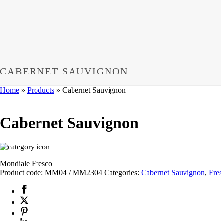
CABERNET SAUVIGNON
Home
»
Products
»
Cabernet Sauvignon
Cabernet Sauvignon
Mondiale Fresco
Product code:
MM04 / MM2304
Categories:
Cabernet Sauvignon
,
Fre