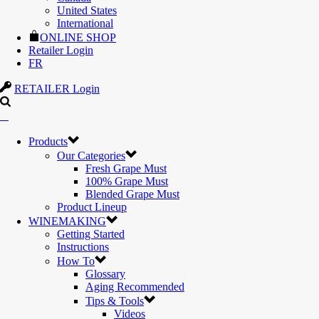
United States
International
ONLINE SHOP
Retailer Login
FR
RETAILER Login
Products
Our Categories
Fresh Grape Must
100% Grape Must
Blended Grape Must
Product Lineup
WINEMAKING
Getting Started
Instructions
How To
Glossary
Aging Recommended
Tips & Tools
Videos