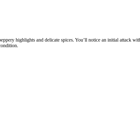
pery highlights and delicate spices. You’ll notice an initial attack wit
condition.