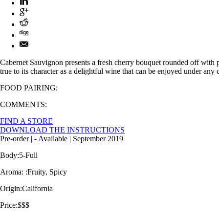
Cabernet Sauvignon presents a fresh cherry bouquet rounded off with pep
true to its character as a delightful wine that can be enjoyed under any 
FOOD PAIRING:
COMMENTS:
FIND A STORE
DOWNLOAD THE INSTRUCTIONS
Pre-order
| -
Available
| September 2019
Body:
5-Full
Aroma: :
Fruity, Spicy
Origin:
California
Price:
$$$