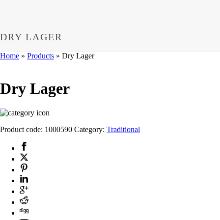
DRY LAGER
Home
»
Products
»
Dry Lager
Dry Lager
Product code:
1000590
Category:
Traditional