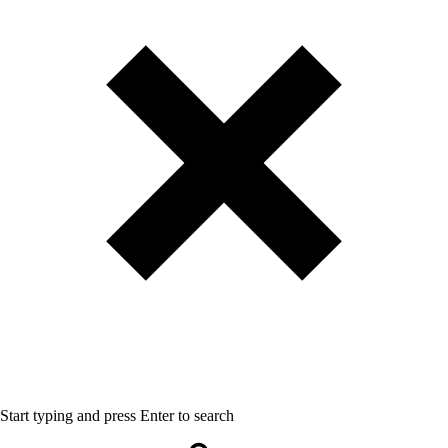
Start typing and press Enter to search