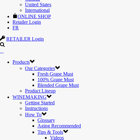
United States
International
ONLINE SHOP
Retailer Login
FR
RETAILER Login
Products
Our Categories
Fresh Grape Must
100% Grape Must
Blended Grape Must
Product Lineup
WINEMAKING
Getting Started
Instructions
How To
Glossary
Aging Recommended
Tips & Tools
Videos