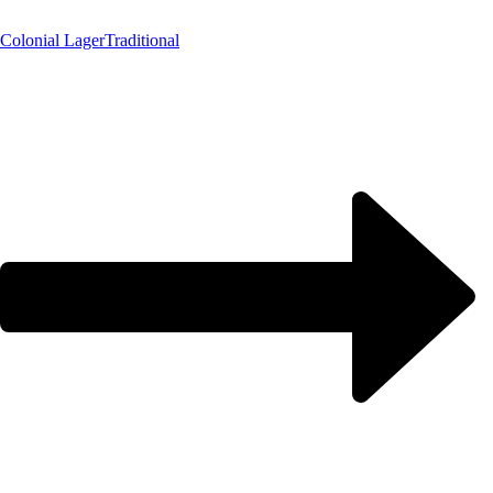
Colonial Lager
Traditional