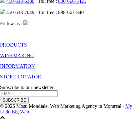
450-638-6380
| Toll free :
800-666-3425
450-638-7049 | Toll free : 888-667-8401
Follow us :
PRODUCTS
WINEMAKING
INFORMATION
STORE LOCATOR
Subscribe to our newsletter
SUBSCRIBE
© 2026 Mosti Mondiale. Web Marketing Agency in Montreal -
My
Little Big Web
.