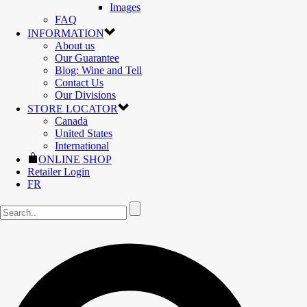
Images
FAQ
INFORMATION
About us
Our Guarantee
Blog: Wine and Tell
Contact Us
Our Divisions
STORE LOCATOR
Canada
United States
International
ONLINE SHOP
Retailer Login
FR