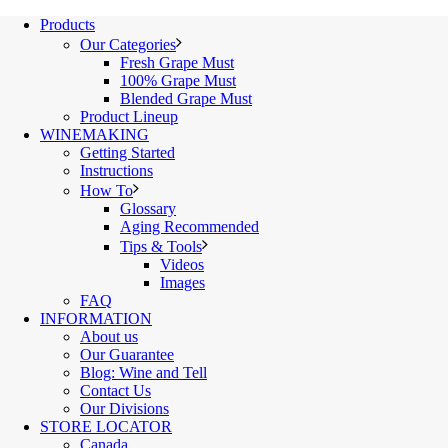
Products
Our Categories
Fresh Grape Must
100% Grape Must
Blended Grape Must
Product Lineup
WINEMAKING
Getting Started
Instructions
How To
Glossary
Aging Recommended
Tips & Tools
Videos
Images
FAQ
INFORMATION
About us
Our Guarantee
Blog: Wine and Tell
Contact Us
Our Divisions
STORE LOCATOR
Canada