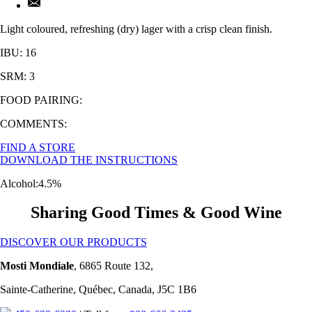
Light coloured, refreshing (dry) lager with a crisp clean finish.
IBU: 16
SRM: 3
FOOD PAIRING:
COMMENTS:
FIND A STORE
DOWNLOAD THE INSTRUCTIONS
Alcohol:
4.5%
Sharing Good Times & Good Wine
DISCOVER OUR PRODUCTS
Mosti Mondiale
, 6865 Route 132,
Sainte-Catherine, Québec, Canada, J5C 1B6