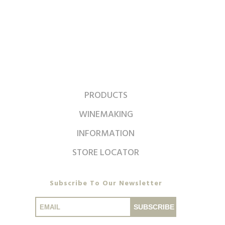
PRODUCTS
WINEMAKING
INFORMATION
STORE LOCATOR
Subscribe To Our Newsletter
SUBSCRIBE