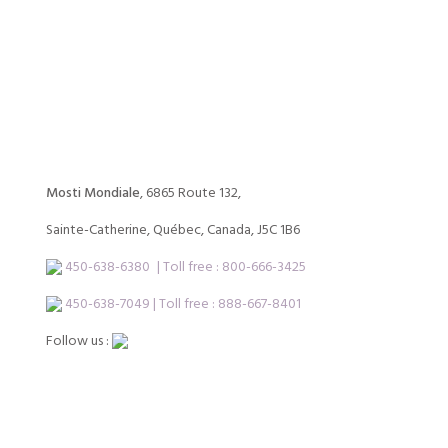
Mosti Mondiale
, 6865 Route 132,
Sainte-Catherine, Québec, Canada, J5C 1B6
450-638-6380
| Toll free :
800-666-3425
450-638-7049 | Toll free : 888-667-8401
Follow us :