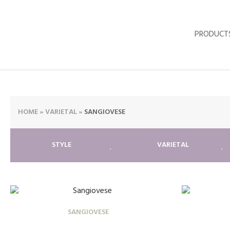
PRODUCT
HOME
»
VARIETAL
»
SANGIOVESE
STYLE
VARIETAL
SANGIOVESE