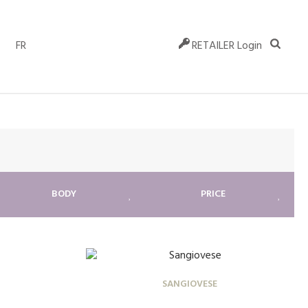
FR
RETAILER Login
BODY
PRICE
SANGIOVESE