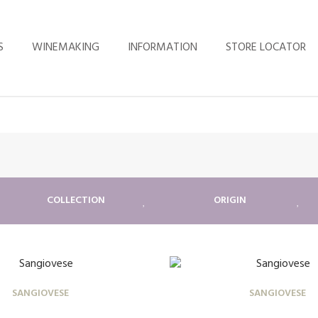
S
WINEMAKING
INFORMATION
STORE LOCATOR
COLLECTION
ORIGIN
SANGIOVESE
SANGIOVESE