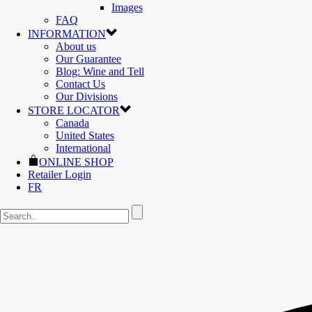
Images
FAQ
INFORMATION
About us
Our Guarantee
Blog: Wine and Tell
Contact Us
Our Divisions
STORE LOCATOR
Canada
United States
International
ONLINE SHOP
Retailer Login
FR