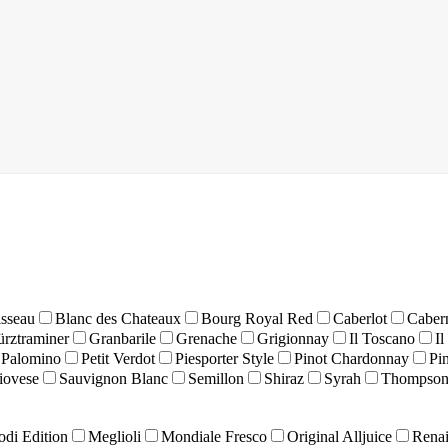
isseau
Blanc des Chateaux
Bourg Royal Red
Caberlot
Caber
rztraminer
Granbarile
Grenache
Grigionnay
Il Toscano
Il
Palomino
Petit Verdot
Piesporter Style
Pinot Chardonnay
Pi
iovese
Sauvignon Blanc
Semillon
Shiraz
Syrah
Thompson
odi Edition
Meglioli
Mondiale Fresco
Original Alljuice
Renai