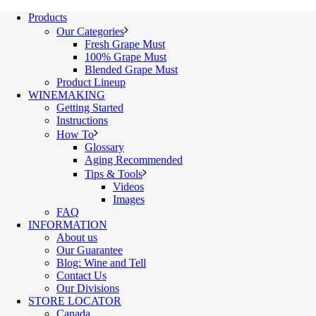
Products
Our Categories
Fresh Grape Must
100% Grape Must
Blended Grape Must
Product Lineup
WINEMAKING
Getting Started
Instructions
How To
Glossary
Aging Recommended
Tips & Tools
Videos
Images
FAQ
INFORMATION
About us
Our Guarantee
Blog: Wine and Tell
Contact Us
Our Divisions
STORE LOCATOR
Canada