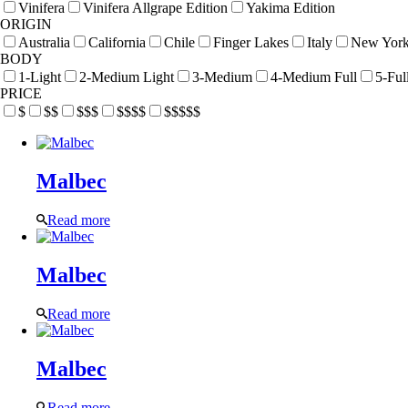
Vinifera
Vinifera Allgrape Edition
Yakima Edition
ORIGIN
Australia
California
Chile
Finger Lakes
Italy
New Yor
BODY
1-Light
2-Medium Light
3-Medium
4-Medium Full
5-Ful
PRICE
$
$$
$$$
$$$$
$$$$$
Malbec
Read more
Malbec
Read more
Malbec
Read more