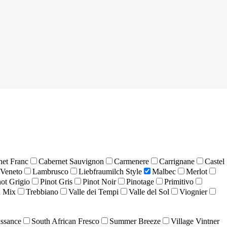
net Franc
Cabernet Sauvignon
Carmenere
Carrignane
Castel
 Veneto
Lambrusco
Liebfraumilch Style
Malbec
Merlot
not Grigio
Pinot Gris
Pinot Noir
Pinotage
Primitivo
 Mix
Trebbiano
Valle dei Tempi
Valle del Sol
Viognier
ssance
South African Fresco
Summer Breeze
Village Vintner