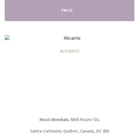
PRICE
ALICANTE
Mosti Mondiale
, 6865 Route 132,
Sainte-Catherine, Québec, Canada, J5C 1B6