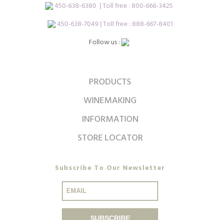
450-638-6380
| Toll free :
800-666-3425
450-638-7049 | Toll free : 888-667-8401
Follow us :
PRODUCTS
WINEMAKING
INFORMATION
STORE LOCATOR
Subscribe To Our Newsletter
SUBSCRIBE