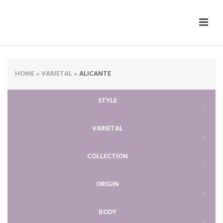
HOME
»
VARIETAL
»
ALICANTE
STYLE
VARIETAL
COLLECTION
ORIGIN
BODY