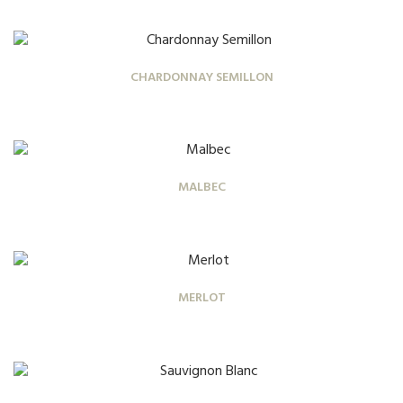
CHARDONNAY SEMILLON
MALBEC
MERLOT