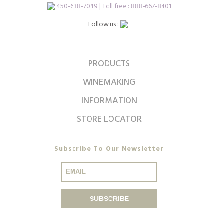
450-638-7049 | Toll free : 888-667-8401
Follow us :
PRODUCTS
WINEMAKING
INFORMATION
STORE LOCATOR
Subscribe To Our Newsletter
SUBSCRIBE