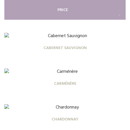
PRICE
CABERNET SAUVIGNON
CARMÉNÈRE
CHARDONNAY