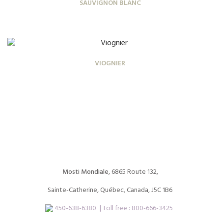
SAUVIGNON BLANC
VIOGNIER
Mosti Mondiale
, 6865 Route 132,
Sainte-Catherine, Québec, Canada, J5C 1B6
450-638-6380
| Toll free :
800-666-3425