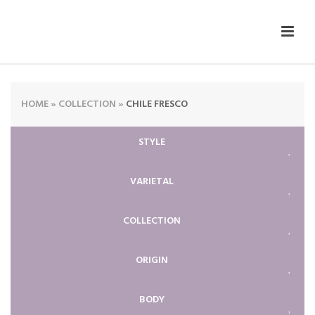
HOME
»
COLLECTION
»
CHILE FRESCO
STYLE
VARIETAL
COLLECTION
ORIGIN
BODY