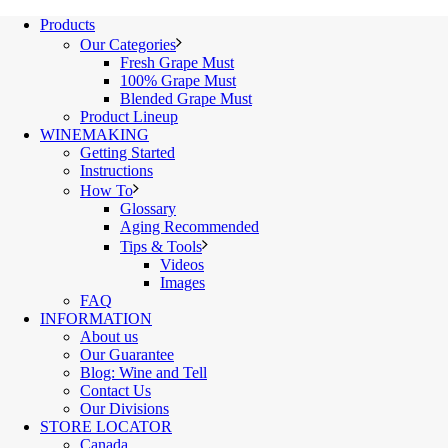
Products
Our Categories
Fresh Grape Must
100% Grape Must
Blended Grape Must
Product Lineup
WINEMAKING
Getting Started
Instructions
How To
Glossary
Aging Recommended
Tips & Tools
Videos
Images
FAQ
INFORMATION
About us
Our Guarantee
Blog: Wine and Tell
Contact Us
Our Divisions
STORE LOCATOR
Canada