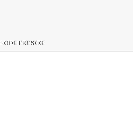
LODI FRESCO