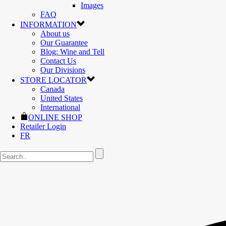
Images
FAQ
INFORMATION
About us
Our Guarantee
Blog: Wine and Tell
Contact Us
Our Divisions
STORE LOCATOR
Canada
United States
International
ONLINE SHOP
Retailer Login
FR