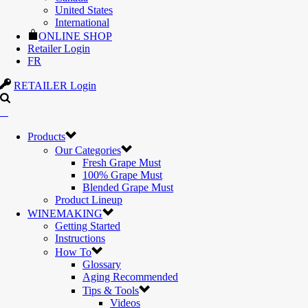
United States
International
ONLINE SHOP
Retailer Login
FR
RETAILER Login
Products
Our Categories
Fresh Grape Must
100% Grape Must
Blended Grape Must
Product Lineup
WINEMAKING
Getting Started
Instructions
How To
Glossary
Aging Recommended
Tips & Tools
Videos